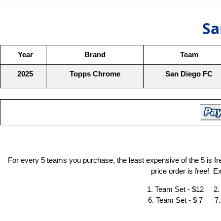
Sa
Year
Brand
Team
2025
Topps Chrome
San Diego FC
For every 5 teams you purchase, the least expensive of the 5 is f
price order is free! 
1. Team Set - $12 2.
6. Team Set - $ 7 7.