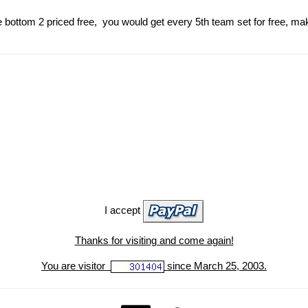
 bottom 2 priced free, you would get every 5th team set for free, ma
I accept
Thanks for visiting and come again!
You are visitor
since March 25, 2003.