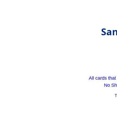
San
All cards tha
No Sho
T