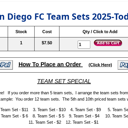
n Diego FC Team Sets 2025-To
Stock
Cost
Qty / Click to Add
1
$7.50
How To Place an Order
(Click Here)
TEAM SET SPECIAL
ree! If you order more than 5 team sets, I arrange the team sets fro
Example: You order 12 team sets. The 5th and 10th priced team sets w
 Team Set - $11 3. Team Set - $10 4. Team Set - $9 5. Team Set
 Team Set - $ 6 8. Team Set - $ 5 9. Team Set - $4 10. Team Set
11. Team Set - $2 12. Team Set - $1