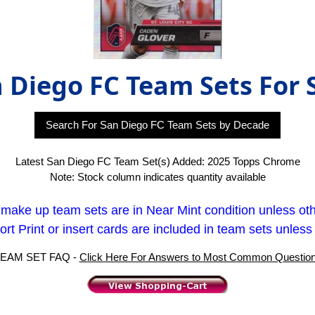
 Diego FC Team Sets For 
Search For San Diego FC Team Sets by Decade
Latest San Diego FC Team Set(s) Added: 2025 Topps Chrome
Note: Stock column indicates quantity available
t make up team sets are in Near Mint condition unless ot
rt Print or insert cards are included in team sets unless
EAM SET FAQ -
Click Here For Answers to Most Common Questio