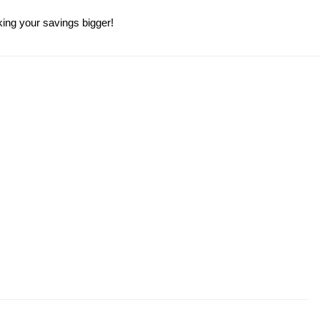
king your savings bigger!