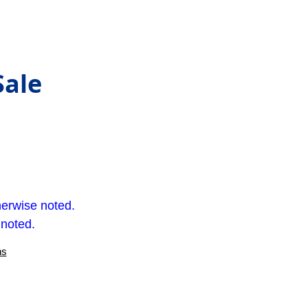
Sale
herwise noted.
 noted.
ns