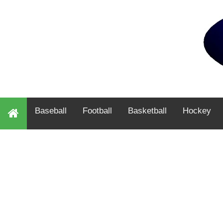
Baseball
Football
Basketball
Hockey