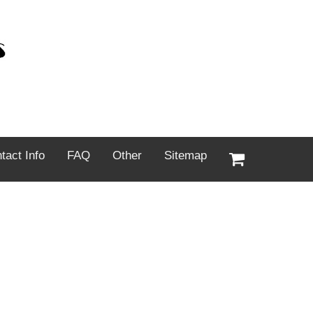
tact Info
FAQ
Other
Sitemap