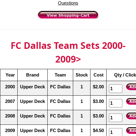
Questions
FC Dallas Team Sets 2000-
2009>
Year
Brand
Team
Stock
Cost
Qty / Clic
2000
Upper Deck
FC Dallas
1
$2.00
2007
Upper Deck
FC Dallas
1
$3.00
2008
Upper Deck
FC Dallas
1
$3.00
2009
Upper Deck
FC Dallas
1
$4.50