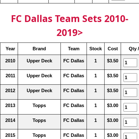
FC Dallas Team Sets 2010-
2019>
Year
Brand
Team
Stock
Cost
Qty 
2010
Upper Deck
FC Dallas
1
$3.50
2011
Upper Deck
FC Dallas
1
$3.50
2012
Upper Deck
FC Dallas
1
$3.50
2013
Topps
FC Dallas
1
$3.00
2014
Topps
FC Dallas
1
$3.00
2015
Topps
FC Dallas
1
$3.00