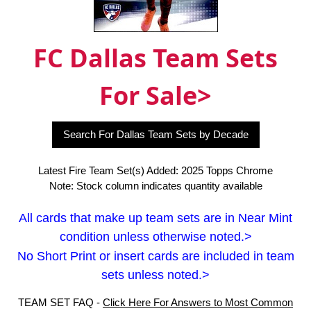
FC Dallas Team Sets
For Sale>
Search For Dallas Team Sets by Decade
Latest Fire Team Set(s) Added: 2025 Topps Chrome
Note: Stock column indicates quantity available
All cards that make up team sets are in Near Mint
condition unless otherwise noted.>
No Short Print or insert cards are included in team
sets unless noted.>
TEAM SET FAQ -
Click Here For Answers to Most Common