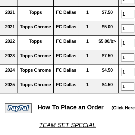
2021
Topps
FC Dallas
1
$7.50
2021
Topps Chrome
FC Dallas
1
$5.00
2022
Topps
FC Dallas
1
$5.00/b>
2023
Topps Chrome
FC Dallas
1
$7.50
2024
Topps Chrome
FC Dallas
1
$4.50
2025
Topps Chrome
FC Dallas
1
$4.50
How To Place an Order
(Click Here
TEAM SET SPECIAL