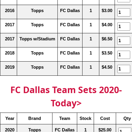
2016
Topps
FC Dallas
1
$3.00
2017
Topps
FC Dallas
1
$4.00
2017
Topps w/Stadium
FC Dallas
1
$6.50
2018
Topps
FC Dallas
1
$3.50
2019
Topps
FC Dallas
1
$4.50
FC Dallas Team Sets 2020-
Today>
Year
Brand
Team
Stock
Cost
Qty 
2020
Topps
FC Dallas
1
$25.00