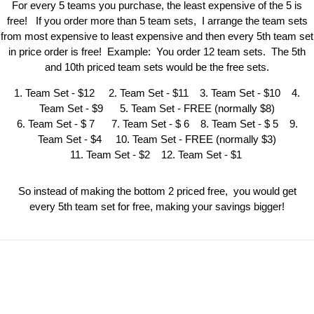
For every 5 teams you purchase, the least expensive of the 5 is
free! If you order more than 5 team sets, I arrange the team sets
from most expensive to least expensive and then every 5th team set
in price order is free! Example: You order 12 team sets. The 5th
and 10th priced team sets would be the free sets.
1. Team Set - $12 2. Team Set - $11 3. Team Set - $10 4.
Team Set - $9 5. Team Set - FREE (normally $8)
6. Team Set - $ 7 7. Team Set - $ 6 8. Team Set - $ 5 9.
Team Set - $4 10. Team Set - FREE (normally $3)
11. Team Set - $2 12. Team Set - $1
So instead of making the bottom 2 priced free, you would get
every 5th team set for free, making your savings bigger!