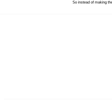
So instead of making the