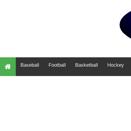
Baseball
Football
Basketball
Hockey