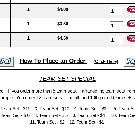
1
$4.00
1
$3.50
1
$4.50
How To Place an Order
(Click Here)
TEAM SET SPECIAL
ree! If you order more than 5 team sets, I arrange the team sets fro
Example: You order 12 team sets. The 5th and 10th priced team sets w
 Team Set - $11 3. Team Set - $10 4. Team Set - $9 5. Team Set
 Team Set - $ 6 8. Team Set - $ 5 9. Team Set - $4 10. Team Set
11. Team Set - $2 12. Team Set - $1