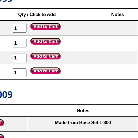
Qty / Click to Add
Notes
009
Notes
Made from Base Set 1-300