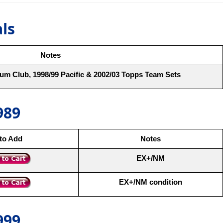
als
Notes
um Club, 1998/99 Pacific & 2002/03 Topps Team Sets
989
 to Add
Notes
EX+/NM
EX+/NM condition
999