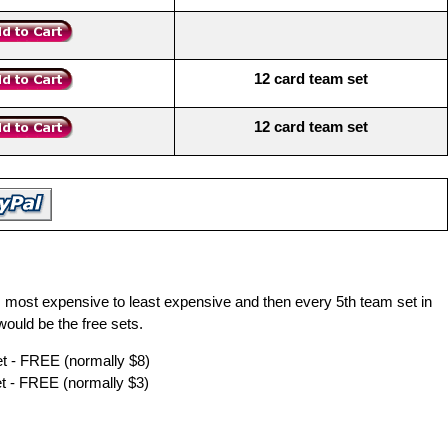
12 card team set
12 card team set
m most expensive to least expensive and then every 5th team set in
ould be the free sets.
 - FREE (normally $8)
 - FREE (normally $3)