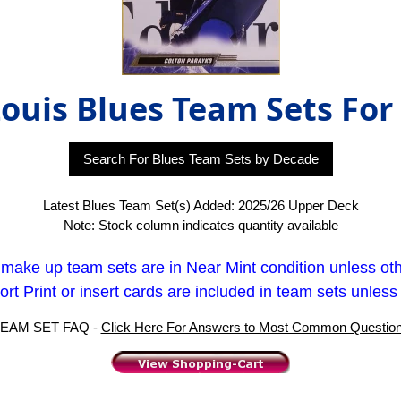
Louis Blues Team Sets For
Search For Blues Team Sets by Decade
Latest Blues Team Set(s) Added: 2025/26 Upper Deck
Note: Stock column indicates quantity available
t make up team sets are in Near Mint condition unless ot
rt Print or insert cards are included in team sets unless
EAM SET FAQ -
Click Here For Answers to Most Common Questio