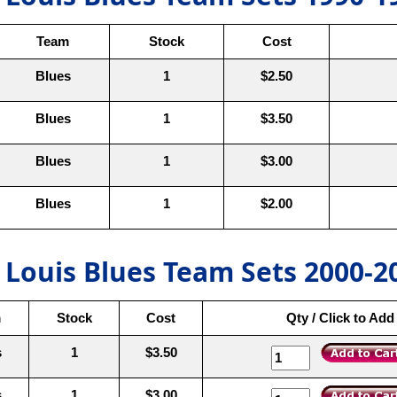
Team
Stock
Cost
Blues
1
$2.50
Blues
1
$3.50
Blues
1
$3.00
Blues
1
$2.00
. Louis Blues Team Sets 2000-2
m
Stock
Cost
Qty / Click to Add
s
1
$3.50
s
1
$3.00