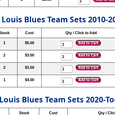
. Louis Blues Team Sets 2010-2
Stock
Cost
Qty / Click to Add
1
$5.00
2
$3.50
2
$3.50
1
$4.00
 Louis Blues Team Sets 2020-T
Stock
Cost
Qty / Cli