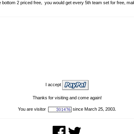
 bottom 2 priced free, you would get every 5th team set for free, ma
I accept
Thanks for visiting and come again!
You are visitor
since March 25, 2003.