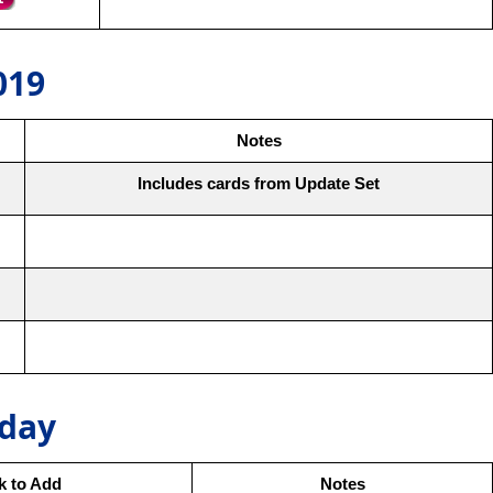
019
Notes
Includes cards from Update Set
oday
ck to Add
Notes