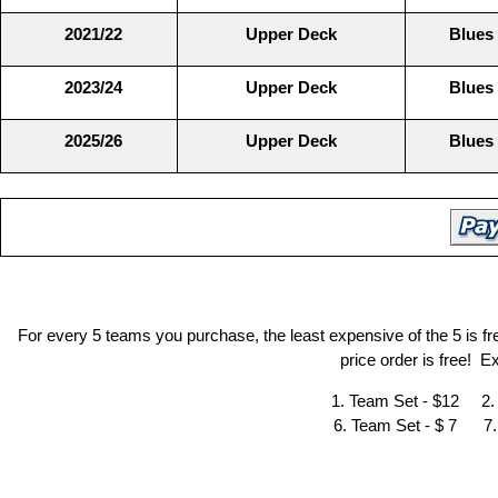
2021/22
Upper Deck
Blues
2023/24
Upper Deck
Blues
2025/26
Upper Deck
Blues
For every 5 teams you purchase, the least expensive of the 5 is f
price order is free! 
1. Team Set - $12 2.
6. Team Set - $ 7 7.