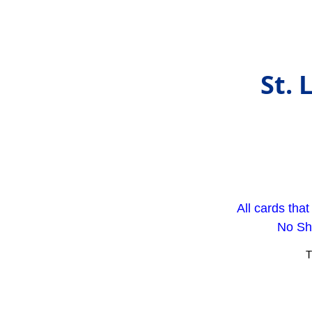
St. 
All cards tha
No Sho
T