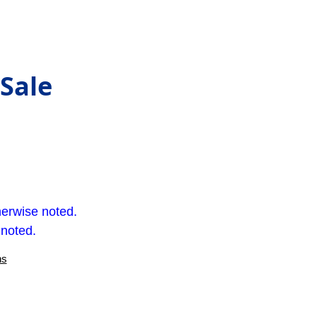
 Sale
herwise noted.
 noted.
ns