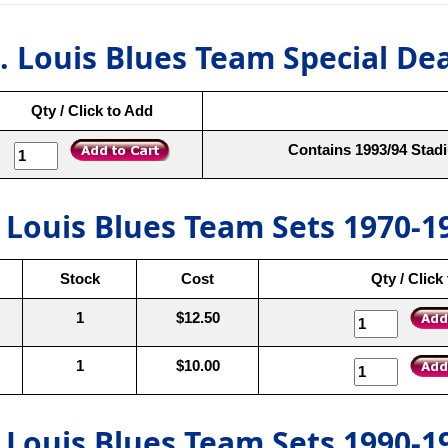
. Louis Blues Team Special De
Qty / Click to Add
Contains 1993/94 Stadi
. Louis Blues Team Sets 1970-1
Stock
Cost
Qty / Click
1
$12.50
1
$10.00
. Louis Blues Team Sets 1990-1