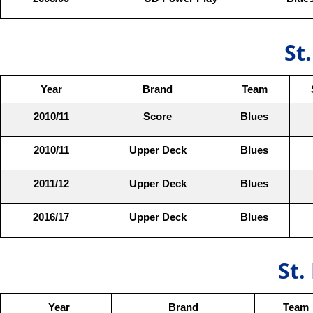
St
Year
Brand
Team
2010/11
Score
Blues
2010/11
Upper Deck
Blues
2011/12
Upper Deck
Blues
2016/17
Upper Deck
Blues
St.
Year
Brand
Team