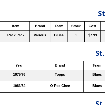
St
Item
Brand
Team
Stock
Cost
Rack Pack
Various
Blues
1
$7.99
St
Year
Brand
Team
1975/76
Topps
Blues
1983/84
O-Pee-Chee
Blues
St