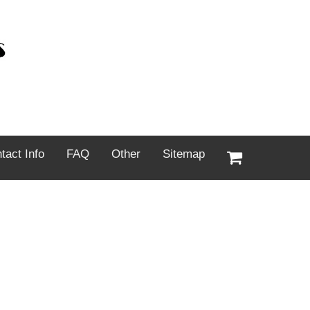
tact Info
FAQ
Other
Sitemap