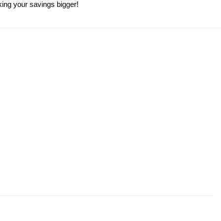
king your savings bigger!