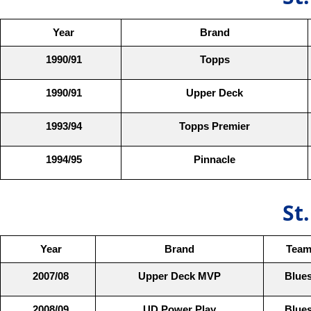
Year
Brand
1990/91
Topps
1990/91
Upper Deck
1993/94
Topps Premier
1994/95
Pinnacle
St
Year
Brand
Tea
2007/08
Upper Deck MVP
Blue
2008/09
UD Power Play
Blue