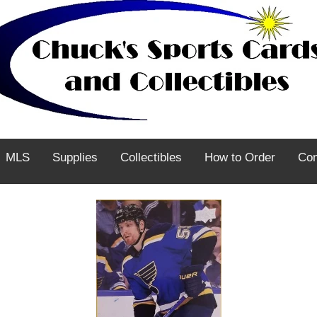
MLS
Supplies
Collectibles
How to Order
Con