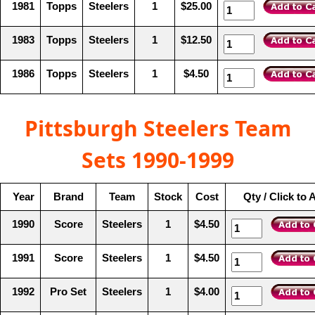
1981
Topps
Steelers
1
$25.00
1983
Topps
Steelers
1
$12.50
1986
Topps
Steelers
1
$4.50
Pittsburgh Steelers Team
Sets 1990-1999
Year
Brand
Team
Stock
Cost
Qty / Click to 
1990
Score
Steelers
1
$4.50
1991
Score
Steelers
1
$4.50
1992
Pro Set
Steelers
1
$4.00