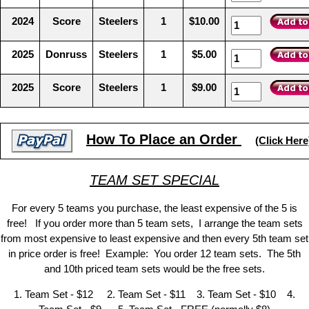
2024
Score
Steelers
1
$10.00
2025
Donruss
Steelers
1
$5.00
2025
Score
Steelers
1
$9.00
How To Place an Order
(Click Here
TEAM SET SPECIAL
For every 5 teams you purchase, the least expensive of the 5 is
free! If you order more than 5 team sets, I arrange the team sets
from most expensive to least expensive and then every 5th team set
in price order is free! Example: You order 12 team sets. The 5th
and 10th priced team sets would be the free sets.
1. Team Set - $12 2. Team Set - $11 3. Team Set - $10 4.