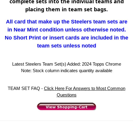
complete sets into the indiviual teams and
placing them in team set bags.
All card that make up the Steelers team sets are
in Near Mint condition unless otherwise noted.
No Short Print or insert cards are included in the
team sets unless noted
Latest Steelers Team Set(s) Added: 2024 Topps Chrome
Note: Stock column indicates quantity available
TEAM SET FAQ -
Click Here For Answers to Most Common
Questions