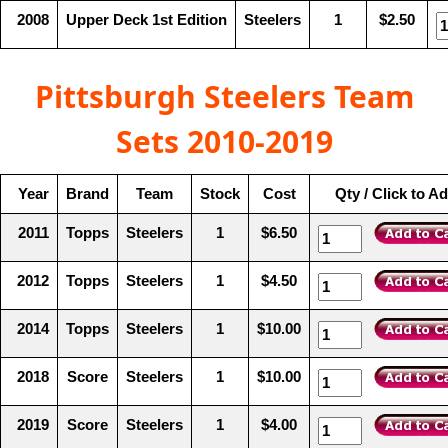
2008
Upper Deck 1st Edition
Steelers
1
$2.50
Pittsburgh Steelers Team
Sets 2010-2019
Year
Brand
Team
Stock
Cost
Qty / Click to A
2011
Topps
Steelers
1
$6.50
2012
Topps
Steelers
1
$4.50
2014
Topps
Steelers
1
$10.00
2018
Score
Steelers
1
$10.00
2019
Score
Steelers
1
$4.00