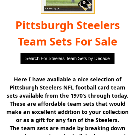
Pittsburgh Steelers
Team Sets For Sale
Search For Steelers Team Sets by Decade
Here I have available a nice selection of
Pittsburgh Steelers NFL football card team
sets available from the 1970's through today.
These are affordable team sets that would
make an excellent addition to your collection
or as a gift for any fan of the Steelers.
The team sets are made by breaking down