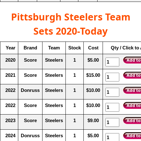
Pittsburgh Steelers Team
Sets 2020-Today
Year
Brand
Team
Stock
Cost
Qty / Click to
2020
Score
Steelers
1
$5.00
2021
Score
Steelers
1
$15.00
2022
Donruss
Steelers
1
$10.00
2022
Score
Steelers
1
$10.00
2023
Score
Steelers
1
$9.00
2024
Donruss
Steelers
1
$5.00