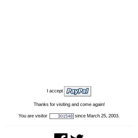
I accept
Thanks for visiting and come again!
You are visitor
since March 25, 2003.