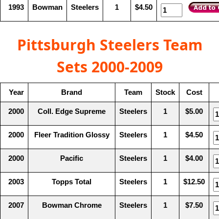
1993
Bowman
Steelers
1
$4.50
Pittsburgh Steelers Team
Sets 2000-2009
Year
Brand
Team
Stock
Cost
2000
Coll. Edge Supreme
Steelers
1
$5.00
2000
Fleer Tradition Glossy
Steelers
1
$4.50
2000
Pacific
Steelers
1
$4.00
2003
Topps Total
Steelers
1
$12.50
2007
Bowman Chrome
Steelers
1
$7.50