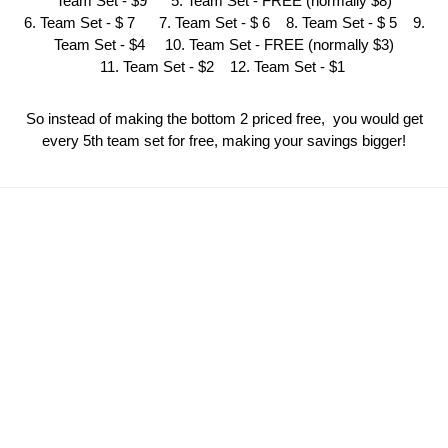
Team Set - $9 5. Team Set - FREE (normally $8)
6. Team Set - $ 7 7. Team Set - $ 6 8. Team Set - $ 5 9.
Team Set - $4 10. Team Set - FREE (normally $3)
11. Team Set - $2 12. Team Set - $1
So instead of making the bottom 2 priced free, you would get
every 5th team set for free, making your savings bigger!