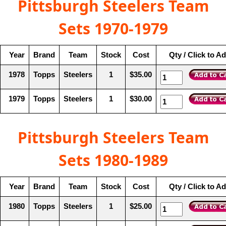
Pittsburgh Steelers Team
Sets 1970-1979
Year
Brand
Team
Stock
Cost
Qty / Click to A
1978
Topps
Steelers
1
$35.00
1979
Topps
Steelers
1
$30.00
Pittsburgh Steelers Team
Sets 1980-1989
Year
Brand
Team
Stock
Cost
Qty / Click to A
1980
Topps
Steelers
1
$25.00