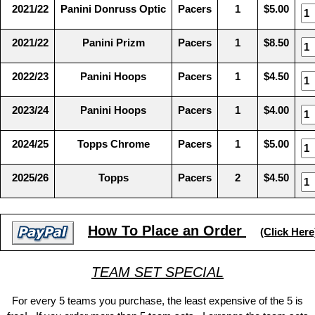
2021/22
Panini Donruss Optic
Pacers
1
$5.00
2021/22
Panini Prizm
Pacers
1
$8.50
2022/23
Panini Hoops
Pacers
1
$4.50
2023/24
Panini Hoops
Pacers
1
$4.00
2024/25
Topps Chrome
Pacers
1
$5.00
2025/26
Topps
Pacers
2
$4.50
How To Place an Order
(Click Here
TEAM SET SPECIAL
For every 5 teams you purchase, the least expensive of the 5 is