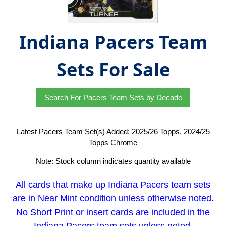
Indiana Pacers Team
Sets For Sale
Search For Pacers Team Sets by Decade
Latest Pacers Team Set(s) Added: 2025/26 Topps, 2024/25
Topps Chrome
Note: Stock column indicates quantity available
All cards that make up Indiana Pacers team sets
are in Near Mint condition unless otherwise noted.
No Short Print or insert cards are included in the
Indiana Pacers team sets unless noted.