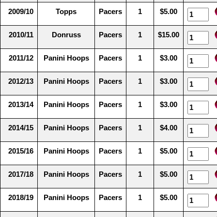
2009/10
Topps
Pacers
1
$5.00
2010/11
Donruss
Pacers
1
$15.00
2011/12
Panini Hoops
Pacers
1
$3.00
2012/13
Panini Hoops
Pacers
1
$3.00
2013/14
Panini Hoops
Pacers
1
$3.00
2014/15
Panini Hoops
Pacers
1
$4.00
2015/16
Panini Hoops
Pacers
1
$5.00
2017/18
Panini Hoops
Pacers
1
$5.00
2018/19
Panini Hoops
Pacers
1
$5.00