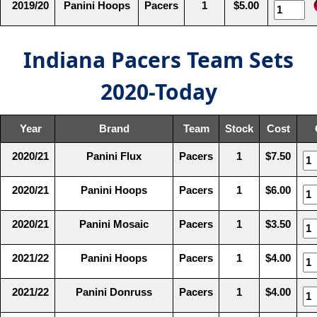
2019/20
Panini Hoops
Pacers
1
$5.00
Indiana Pacers Team Sets
2020-Today
Year
Brand
Team
Stock
Cost
2020/21
Panini Flux
Pacers
1
$7.50
2020/21
Panini Hoops
Pacers
1
$6.00
2020/21
Panini Mosaic
Pacers
1
$3.50
2021/22
Panini Hoops
Pacers
1
$4.00
2021/22
Panini Donruss
Pacers
1
$4.00