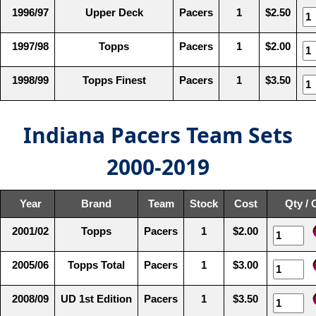
1996/97
Upper Deck
Pacers
1
$2.50
1997/98
Topps
Pacers
1
$2.00
1998/99
Topps Finest
Pacers
1
$3.50
Indiana Pacers Team Sets
2000-2019
Year
Brand
Team
Stock
Cost
Qty / 
2001/02
Topps
Pacers
1
$2.00
2005/06
Topps Total
Pacers
1
$3.00
2008/09
UD 1st Edition
Pacers
1
$3.50