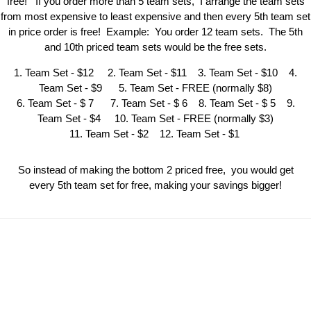
free! If you order more than 5 team sets, I arrange the team sets
from most expensive to least expensive and then every 5th team set
in price order is free! Example: You order 12 team sets. The 5th
and 10th priced team sets would be the free sets.
1. Team Set - $12 2. Team Set - $11 3. Team Set - $10 4.
Team Set - $9 5. Team Set - FREE (normally $8)
6. Team Set - $ 7 7. Team Set - $ 6 8. Team Set - $ 5 9.
Team Set - $4 10. Team Set - FREE (normally $3)
11. Team Set - $2 12. Team Set - $1
So instead of making the bottom 2 priced free, you would get
every 5th team set for free, making your savings bigger!