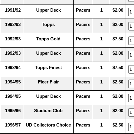
1991/92
Upper Deck
Pacers
1
$2.00
1992/93
Topps
Pacers
1
$2.00
1992/93
Topps Gold
Pacers
1
$7.50
1992/93
Upper Deck
Pacers
1
$2.00
1993/94
Topps Finest
Pacers
1
$7.50
1994/95
Fleer Flair
Pacers
1
$2.50
1994/95
Upper Deck
Pacers
1
$2.00
1995/96
Stadium Club
Pacers
1
$2.00
1996/97
UD Collectors Choice
Pacers
1
$2.50