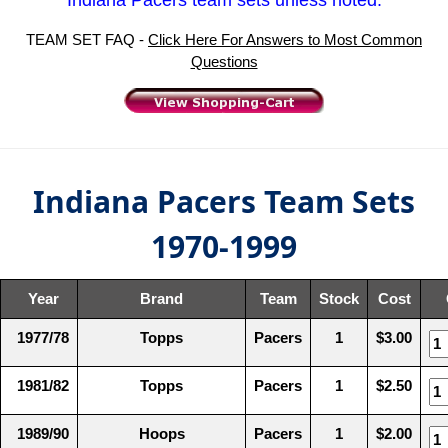
TEAM SET FAQ -
Click Here For Answers to Most Common
Questions
Indiana Pacers Team Sets
1970-1999
Year
Brand
Team
Stock
Cost
1977/78
Topps
Pacers
1
$3.00
1981/82
Topps
Pacers
1
$2.50
1989/90
Hoops
Pacers
1
$2.00